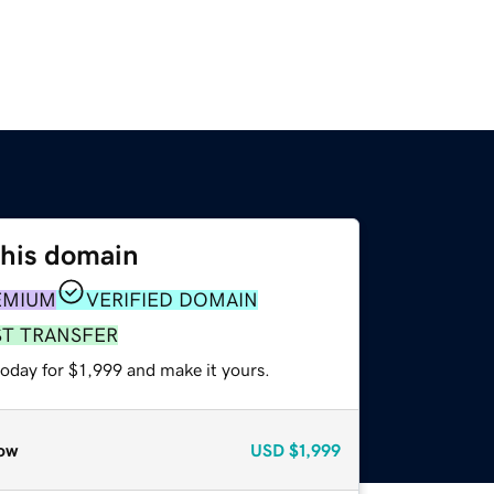
this domain
EMIUM
VERIFIED DOMAIN
ST TRANSFER
today for $1,999 and make it yours.
ow
USD
$1,999