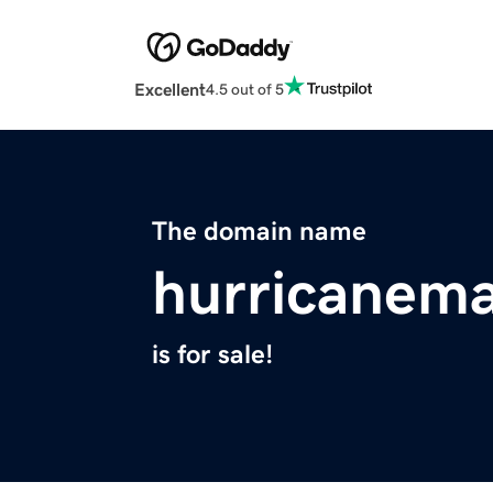
Excellent
4.5 out of 5
The domain name
hurricanem
is for sale!