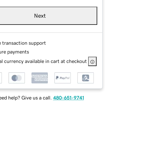
Next
e transaction support
ure payments
l currency available in cart at checkout
ed help? Give us a call.
480-651-9741