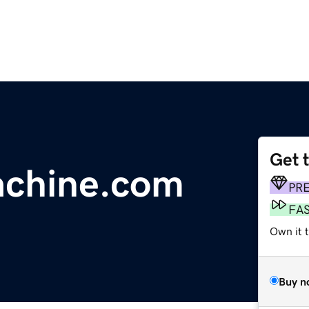
Get 
achine.com
PR
FA
Own it 
Buy n