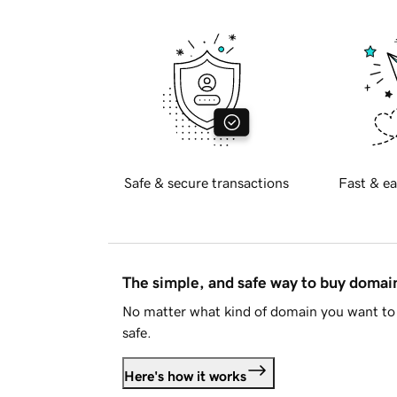
Safe & secure transactions
Fast & ea
The simple, and safe way to buy doma
No matter what kind of domain you want to 
safe.
Here's how it works