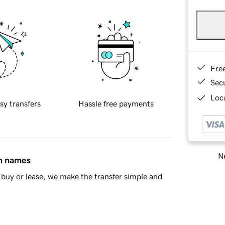
Fre
Sec
Loca
sy transfers
Hassle free payments
Ne
in names
buy or lease, we make the transfer simple and